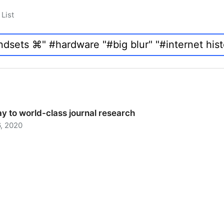
List
y to world-class journal research
, 2020
 to world-class journal research