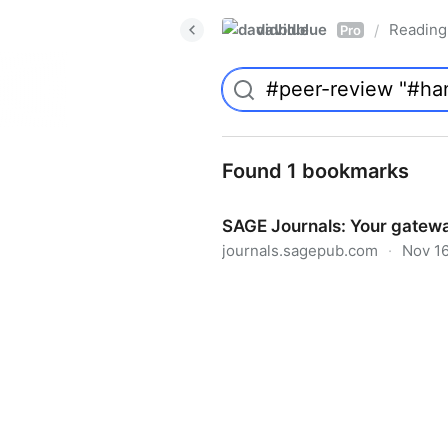
davidblue
Reading 
/
Pro
Found 1 bookmarks
SAGE Journals: Your gatewa
journals.sagepub.com
·
Nov 16
SAGE Journals: Your gateway