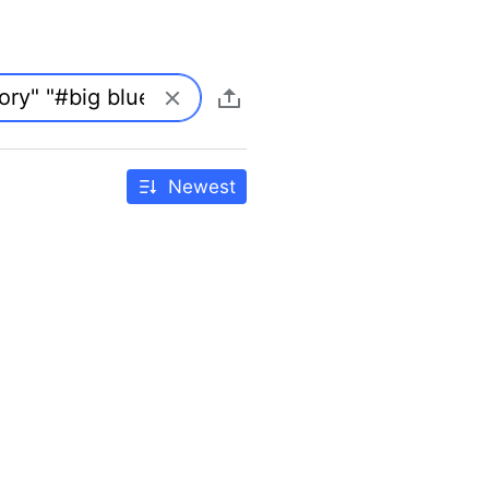
Newest