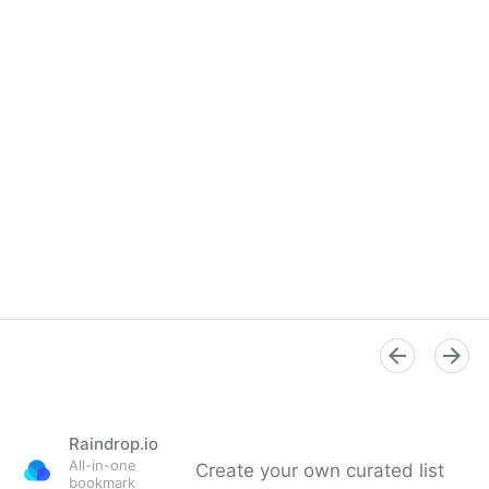
Raindrop.io
All-in-one
Create your own curated list
bookmark