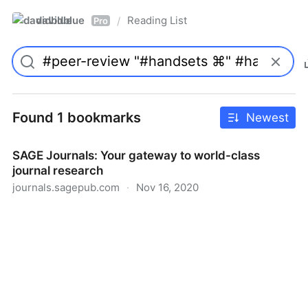
davidblue
Reading List
/
Pro
Found 1 bookmarks
Newest
SAGE Journals: Your gateway to world-class
journal research
journals.sagepub.com
·
Nov 16, 2020
SAGE Journals: Your gateway to world-class journal
research