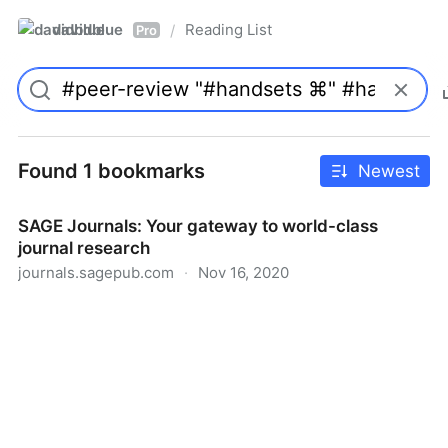
davidblue
Reading List
/
Pro
Found 1 bookmarks
Newest
SAGE Journals: Your gateway to world-class
journal research
journals.sagepub.com
·
Nov 16, 2020
SAGE Journals: Your gateway to world-class journal
research