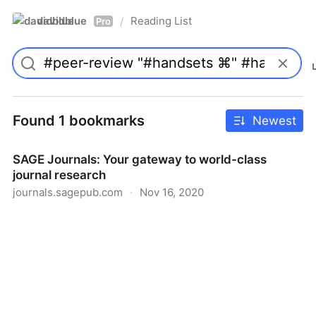
davidblue
Reading List
/
Pro
Found 1 bookmarks
Newest
SAGE Journals: Your gateway to world-class
journal research
journals.sagepub.com
·
Nov 16, 2020
SAGE Journals: Your gateway to world-class journal
research