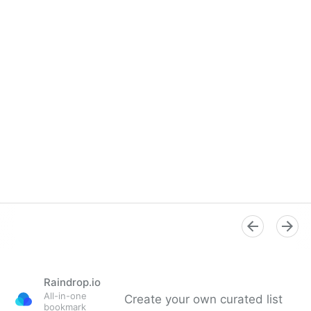
Raindrop.io
All-in-one
Create your own curated list
bookmark