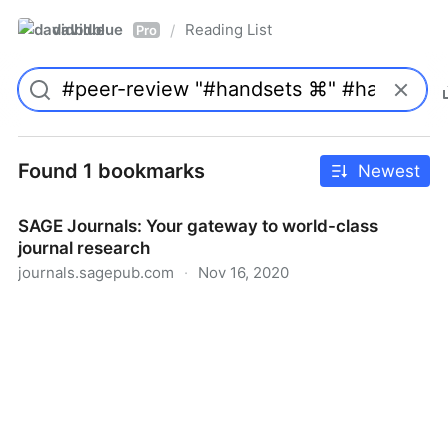
davidblue
Reading List
/
Pro
Found 1 bookmarks
Newest
SAGE Journals: Your gateway to world-class
journal research
journals.sagepub.com
·
Nov 16, 2020
SAGE Journals: Your gateway to world-class journal
research