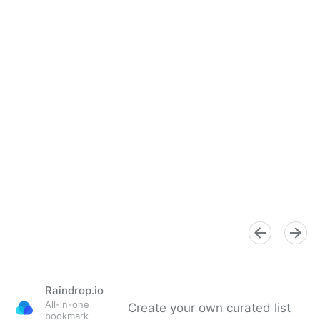
Raindrop.io
All-in-one
Create your own curated list
bookmark