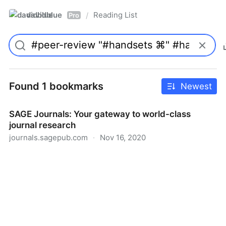
davidblue
Reading List
/
Pro
Found 1 bookmarks
Newest
SAGE Journals: Your gateway to world-class
journal research
journals.sagepub.com
·
Nov 16, 2020
SAGE Journals: Your gateway to world-class journal
research