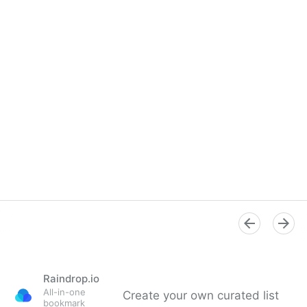
Raindrop.io
All-in-one
Create your own curated list
bookmark