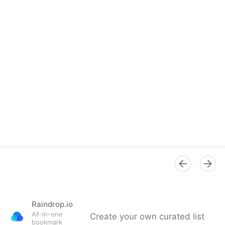
Raindrop.io
All-in-one
Create your own curated list
bookmark