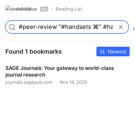
davidblue
Reading List
/
Pro
Found 1 bookmarks
Newest
SAGE Journals: Your gateway to world-class
journal research
journals.sagepub.com
·
Nov 16, 2020
SAGE Journals: Your gateway to world-class journal
research