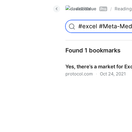
davidblue
Reading 
/
Pro
Found 1 bookmarks
Yes, there’s a market for Ex
protocol.com
·
Oct 24, 2021
Yes, there’s a market for Ex