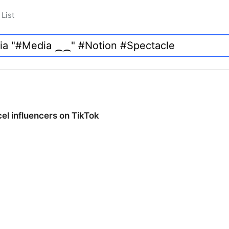
List
cel influencers on TikTok
cel influencers on TikTok