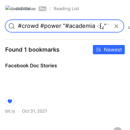
davidblue
Reading List
/
Pro
Found 1 bookmarks
Newest
Facebook Doc Stories
bit.ly
·
Oct 31, 2021
Facebook Doc Stories