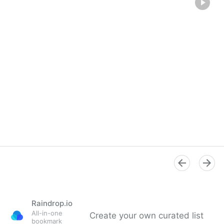
Raindrop.io
All-in-one
Create your own curated list
bookmark