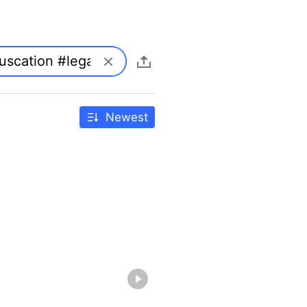
Newest