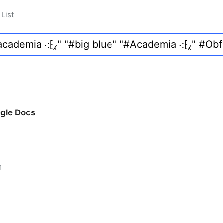
List
ogle Docs
1
ogle Docs