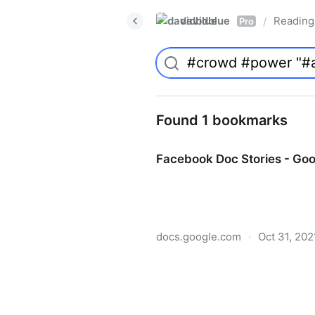
davidblue
Reading 
/
Pro
Found 1 bookmarks
Facebook Doc Stories - Go
docs.google.com
·
Oct 31, 202
Facebook Doc Stories - Go