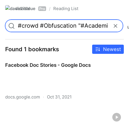
davidblue
Reading List
/
Pro
Found 1 bookmarks
Newest
Facebook Doc Stories - Google Docs
docs.google.com
·
Oct 31, 2021
Facebook Doc Stories - Google Docs