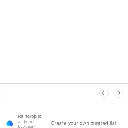
Raindrop.io
All-in-one
Create your own curated list
bookmark