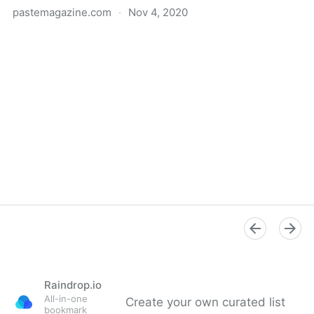
pastemagazine.com
·
Nov 4, 2020
Donald Trump and the "New Sincerity" Artists Have
More in Common Than Either Would Like to Admit -
Paste
Raindrop.io
All-in-one
Create your own curated list
bookmark