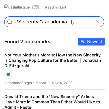
davidblue
Reading List
/
Pro
Found 2 bookmarks
Newest
Not Your Mother’s Morals: How the New Sincerity
is Changing Pop Culture for the Better | Jonathan
D. Fitzgerald
jonathandfitzgerald.com
·
Nov 4, 2020
Not Your Mother’s Morals: How the New Sincerity is
Donald Trump and the "New Sincerity" Artists
Changing Pop Culture for the Better | Jonathan D.
Have More in Common Than Either Would Like to
Fitzgerald
Admit - Paste