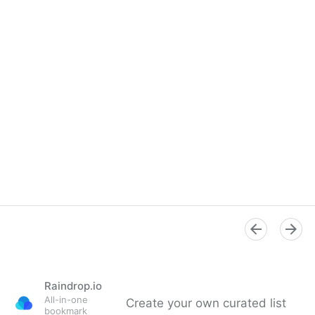
Raindrop.io
All-in-one
Create your own curated list
bookmark