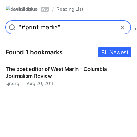
davidblue
Reading List
/
Pro
Found 1 bookmarks
Newest
The poet editor of West Marin - Columbia
Journalism Review
cjr.org
·
Aug 20, 2018
The poet editor of West Marin - Columbia Journalism
Review