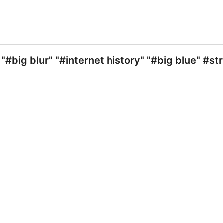
#big blur" "#internet history" "#big blue" #