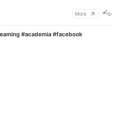
More
streaming #academia #facebook