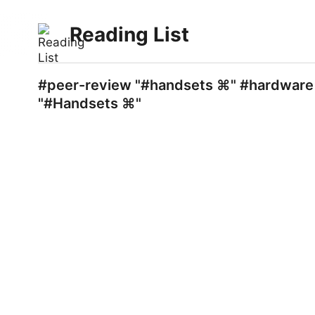
Reading List
#peer-review "#handsets ⌘" #hardware "
"#Handsets ⌘"