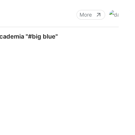
More
cademia "#big blue"