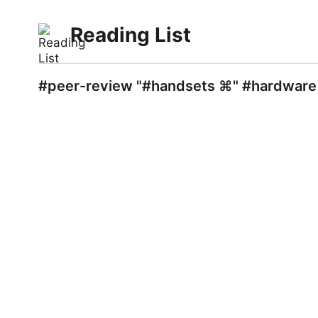
Reading List
#peer-review "#handsets ⌘" #hardware 