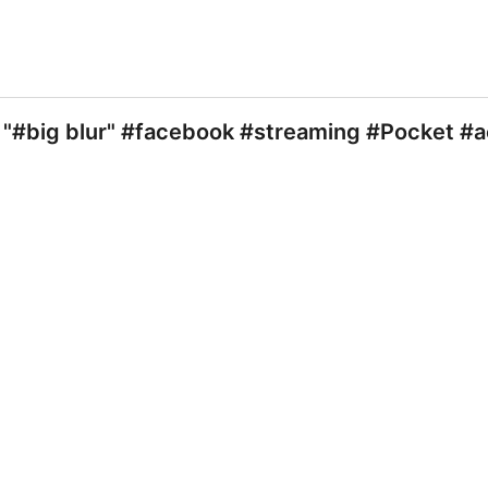
"#big blur" #facebook #streaming #Pocket #a