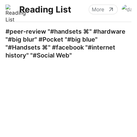
Reading List
More
#peer-review "#handsets ⌘" #hardware
"#big blur" #Pocket "#big blue"
"#Handsets ⌘" #facebook "#internet
history" "#Social Web"