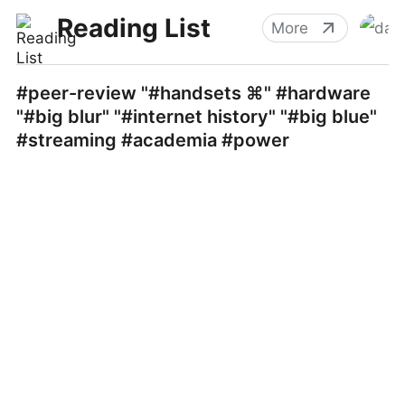
Reading List
More
#peer-review "#handsets ⌘" #hardware
"#big blur" "#internet history" "#big blue"
#streaming #academia #power