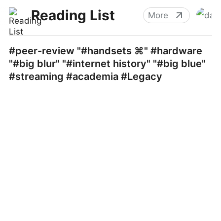
Reading List
More
#peer-review "#handsets ⌘" #hardware
"#big blur" "#internet history" "#big blue"
#streaming #academia #Legacy