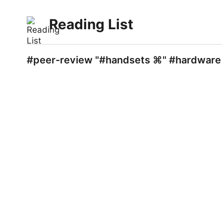
Reading List
#peer-review "#handsets ⌘" #hardware 