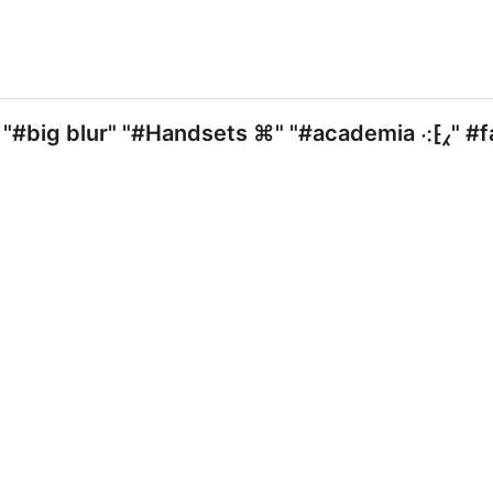
"#big blur" "#Handsets ⌘" "#academia ⁖⁅⁁" #