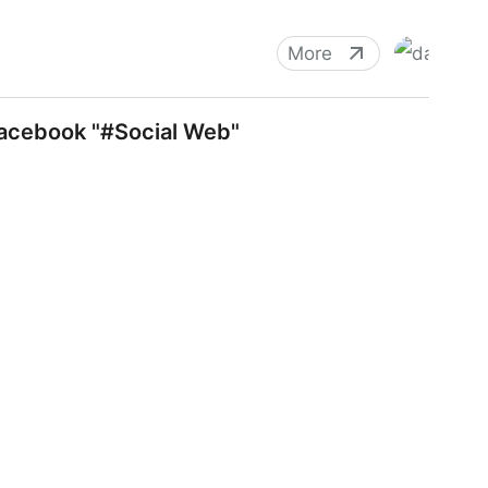
More
facebook "#Social Web"