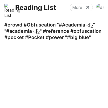
Reading List
More
#crowd #Obfuscation "#Academia ⁖⁅⁁"
"#academia ⁖⁅⁁" #reference #obfuscation
#pocket #Pocket #power "#big blue"