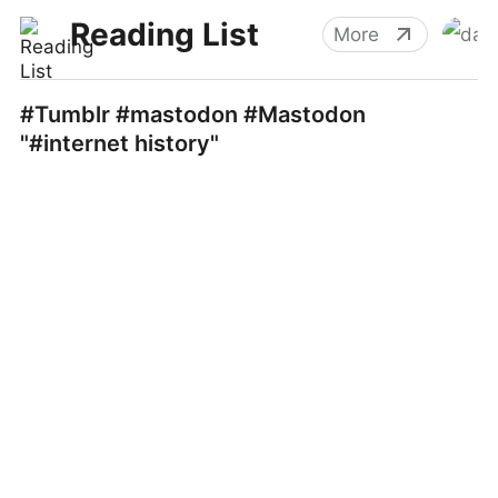
Reading List
More
#Tumblr #mastodon #Mastodon
"#internet history"