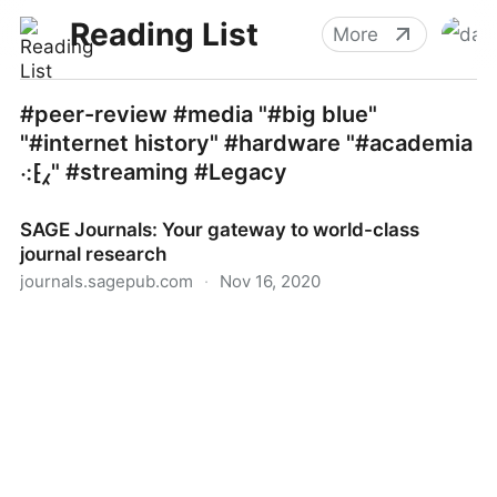
Reading List
More
#peer-review #media "#big blue"
"#internet history" #hardware "#academia
⁖⁅⁁" #streaming #Legacy
SAGE Journals: Your gateway to world-class
journal research
journals.sagepub.com
·
Nov 16, 2020
SAGE Journals: Your gateway to world-class journal
research