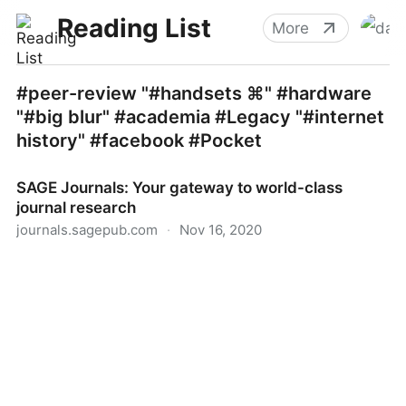
Reading List
More
#peer-review "#handsets ⌘" #hardware
"#big blur" #academia #Legacy "#internet
history" #facebook #Pocket
SAGE Journals: Your gateway to world-class
journal research
journals.sagepub.com
·
Nov 16, 2020
SAGE Journals: Your gateway to world-class journal
research