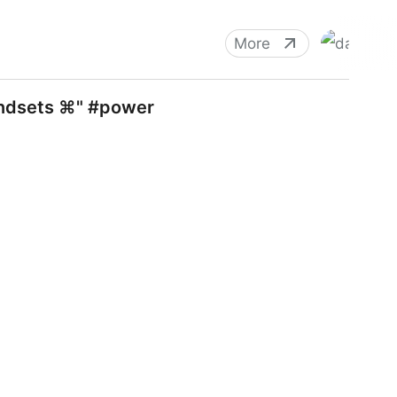
More
andsets ⌘" #power