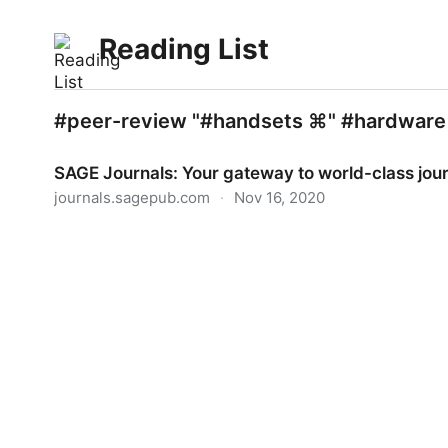
Reading List
#peer-review "#handsets ⌘" #hardware
SAGE Journals: Your gateway to world-class jou
journals.sagepub.com
·
Nov 16, 2020
SAGE Journals: Your gateway to world-class jour