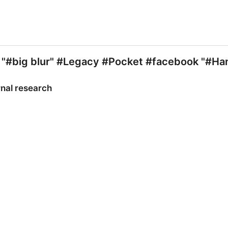
 "#big blur" #Legacy #Pocket #facebook "#H
rnal research
nal research