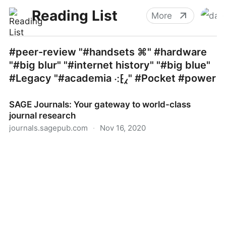
Reading List
More
#peer-review "#handsets ⌘" #hardware
"#big blur" "#internet history" "#big blue"
#Legacy "#academia ⁖⁅⁁" #Pocket #power
SAGE Journals: Your gateway to world-class
journal research
journals.sagepub.com
·
Nov 16, 2020
SAGE Journals: Your gateway to world-class journal
research