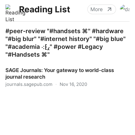
Reading List
More
#peer-review "#handsets ⌘" #hardware
"#big blur" "#internet history" "#big blue"
"#academia ⁖⁅⁁" #power #Legacy
"#Handsets ⌘"
SAGE Journals: Your gateway to world-class
journal research
journals.sagepub.com
·
Nov 16, 2020
SAGE Journals: Your gateway to world-class journal
research