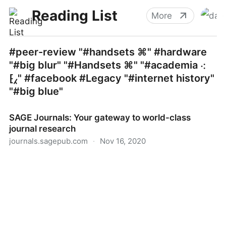
Reading List
More
#peer-review "#handsets ⌘" #hardware
"#big blur" "#Handsets ⌘" "#academia ⁖
⁅⁁" #facebook #Legacy "#internet history"
"#big blue"
SAGE Journals: Your gateway to world-class
journal research
journals.sagepub.com
·
Nov 16, 2020
SAGE Journals: Your gateway to world-class journal
research