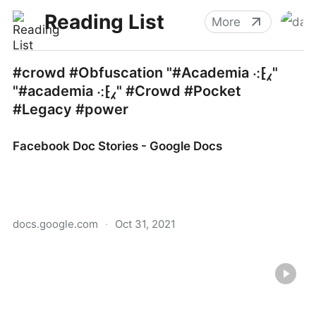
Reading List
More
#crowd #Obfuscation "#Academia ⁖⁅⁁"
"#academia ⁖⁅⁁" #Crowd #Pocket
#Legacy #power
Facebook Doc Stories - Google Docs
docs.google.com
·
Oct 31, 2021
Facebook Doc Stories - Google Docs