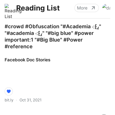
Reading List
More
#crowd #Obfuscation "#Academia ⁖⁅⁁"
"#academia ⁖⁅⁁" "#big blue" #power
important:1 "#Big Blue" #Power
#reference
Facebook Doc Stories
bit.ly
·
Oct 31, 2021
Facebook Doc Stories