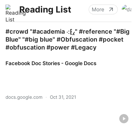
Reading List
More
#crowd "#academia ⁖⁅⁁" #reference "#Big
Blue" "#big blue" #Obfuscation #pocket
#obfuscation #power #Legacy
Facebook Doc Stories - Google Docs
docs.google.com
·
Oct 31, 2021
Facebook Doc Stories - Google Docs