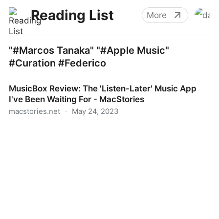
Reading List
More
"#Marcos Tanaka" "#Apple Music"
#Curation #Federico
MusicBox Review: The 'Listen-Later' Music App
I've Been Waiting For - MacStories
macstories.net
·
May 24, 2023
MusicBox Review: The 'Listen-Later' Music App I've
Been Waiting For - MacStories