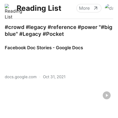
Reading List
More
#crowd #legacy #reference #power "#big
blue" #Legacy #Pocket
Facebook Doc Stories - Google Docs
docs.google.com
·
Oct 31, 2021
Facebook Doc Stories - Google Docs