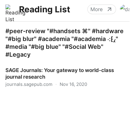
Reading List
More
#peer-review "#handsets ⌘" #hardware
"#big blur" #academia "#academia ⁖⁅⁁"
#media "#big blue" "#Social Web"
#Legacy
SAGE Journals: Your gateway to world-class
journal research
journals.sagepub.com
·
Nov 16, 2020
SAGE Journals: Your gateway to world-class journal
research