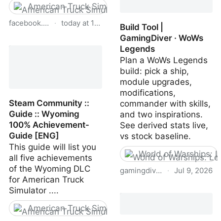
American Truck Simulator
facebook.com
·
today at 1:35 PM
Build Tool |
GamingDiver · WoWs
American Truck Simulator
Legends
for Beginners and
Plan a WoWs Legends
Experts | Can anybody...
build: pick a ship,
module upgrades,
modifications,
Steam Community ::
commander with skills,
Guide :: Wyoming
and two inspirations.
100% Achievement-
See derived stats live,
Guide [ENG]
vs stock baseline.
This guide will list you
World of Warships: 
all five achievements
of the Wyoming DLC
gamingdiver.com
·
Jul 9, 2026
for American Truck
Build Tool | GamingDiver
Simulator ....
· WoWs Legends
American Truck Simulator