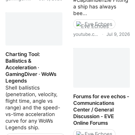
#CaptainBenzie Fitting
a ship has always
Best WoWs Legends
bee...
Ships | GamingDiver
Eve Echoes
youtube.com
·
Jul 9, 2026
(1) EVE Echoes Gets A
SWEET New Fitting Tool!!
Charting Tool:
- YouTube
Ballistics &
Acceleration ·
GamingDiver · WoWs
Legends
Shell ballistics
(penetration, velocity,
Forums for eve echos -
flight time, angle vs
Communications
range) and the speed-
Center / General
vs-time acceleration
Discussion - EVE
curve for any WoWs
Online Forums
Legends ship.
Eve Echoes