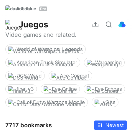
davidblue
Pro
Juegos
Video games and related.
World of Warships: Legends
American Truck Simulator
Wargaming
DCS World
Ace Combat
final v3
Eve Online
Eve Echoes
Call of Duty: Warzone Mobile
vGAs
7717 bookmarks
Newest