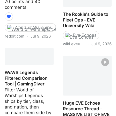
70 points and 40
comments
The Rookie's Guide to
Fleet Ops - EVE
University Wiki
World of Warships: Legends
Eve Echoes
reddit.com
·
Jul 9, 2026
wiki.eveuniversity.org
·
Jul 9, 2026
GamingDiver - Endorsed
by TFN!
The Rookie's Guide to
Fleet Ops - EVE
University Wiki
WoWS Legends
Filtered Comparison
Tool | GamingDiver
Filter World of
Warships Legends
ships by tier, class,
Huge EVE Echoes
and nation, then
Resource Thread -
compare them side by
MASSIVE LIST OF EVE