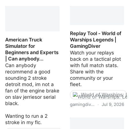
Replay Tool - World of
American Truck
Warships Legends |
Simulator for
GamingDiver
Beginners and Experts
Watch your replays
| Can anybody...
back on a tactical plot
Can anybody
with full match stats.
recommend a good
Share with the
sounding 2 stroke
community or your
detroit mod, im not a
fleet.
fan of the engine brake
World of Warships: 
on slav jerriesor serial
black.
gamingdiver.com
·
Jul 9, 2026
Replay Tool - World of
Wanting to run a 2
Warships Legends |
stroke in my flc.
GamingDiver