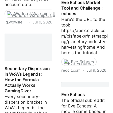
Eve Echoes Market
account data.
Tool and Challenge :
World of Warships: Legends
echoes
Here's the URL to the
lg.wowslegends.com
·
Jul 9, 2026
tool:
https://apex.oracle.co
Data Protection |
m/pls/apex/r/nistmappi
Wargaming.net
ng/planetary-industry-
harvesting/home And
here's the tutorial...
Eve Echoes
Secondary Dispersion
reddit.com
·
Jul 9, 2026
in WoWs Legends:
How the Formula
Eve Echoes Market Tool
Actually Works |
and Challenge : echoes
GamingDiver
Eve Echoes
Every secondary-
The official subreddit
dispersion bracket in
for Eve Echoes: A
WoWs Legends, the
mobile game based in