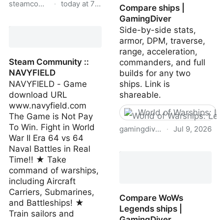
steamcommunity.com
·
today at 7:06 AM
Compare ships |
GamingDiver
Steam Community ::
Side-by-side stats,
Guide :: Wyoming 100%
armor, DPM, traverse,
Achievement-Guide
range, acceleration,
[ENG]
Steam Community ::
commanders, and full
NAVYFIELD
builds for any two
NAVYFIELD - Game
ships. Link is
download URL
shareable.
www.navyfield.com
World of Warships: 
The Game is Not Pay
To Win. Fight in World
gamingdiver.com
·
Jul 9, 2026
War II Era 64 vs 64
Compare ships |
Naval Battles in Real
GamingDiver
Time!! ★ Take
command of warships,
including Aircraft
Carriers, Submarines,
Compare WoWs
and Battleships! ★
Legends ships |
Train sailors and
GamingDiver