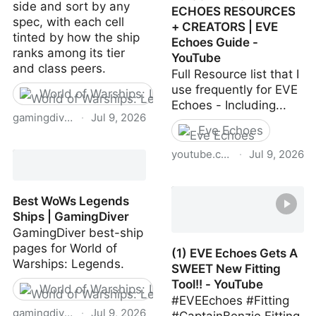
side and sort by any
ECHOES RESOURCES
spec, with each cell
+ CREATORS | EVE
tinted by how the ship
Echoes Guide -
ranks among its tier
YouTube
and class peers.
Full Resource list that I
use frequently for EVE
World of Warships: Legends
Echoes - Including...
gamingdiver.com
·
Jul 9, 2026
Eve Echoes
WoWS Legends Filtered
youtube.com
·
Jul 9, 2026
Comparison Tool |
GamingDiver
Huge EVE Echoes
Resource Thread -
Best WoWs Legends
MASSIVE LIST OF EVE
Ships | GamingDiver
ECHOES RESOURCES +
GamingDiver best-ship
CREATORS | EVE Echoes
pages for World of
(1) EVE Echoes Gets A
Guide - YouTube
Warships: Legends.
SWEET New Fitting
Tool!! - YouTube
World of Warships: Legends
#EVEEchoes #Fitting
gamingdiver.com
·
Jul 9, 2026