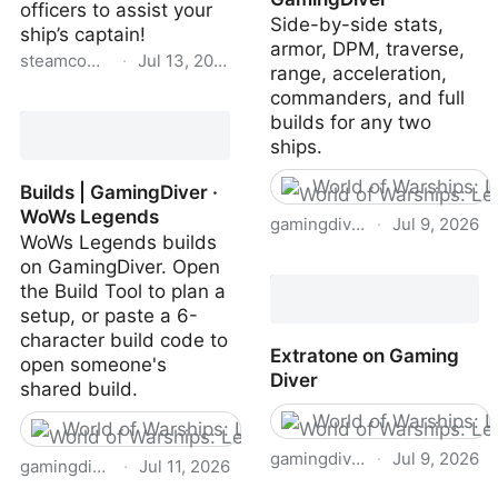
officers to assist your
Side-by-side stats,
ship’s captain!
armor, DPM, traverse,
steamcommunity.com
·
Jul 13, 2026
range, acceleration,
commanders, and full
Steam Community ::
builds for any two
NAVYFIELD
ships.
World of Warships: 
Builds | GamingDiver ·
WoWs Legends
gamingdiver.com
·
Jul 9, 2026
WoWs Legends builds
on GamingDiver. Open
Compare WoWs Legends
the Build Tool to plan a
ships | GamingDiver
setup, or paste a 6-
character build code to
Extratone on Gaming
open someone's
Diver
shared build.
World of Warships: 
World of Warships: Legends
gamingdiver.com
·
Jul 9, 2026
gamingdiver.com
·
Jul 11, 2026