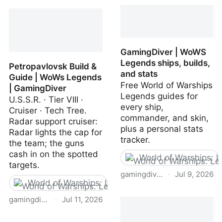
Extratone on Gaming
Builds | GamingDiver ·
Diver
WoWs Legends
GamingDiver | WoWS
Legends ships, builds,
Petropavlovsk Build &
and stats
Guide | WoWs Legends
Free World of Warships
| GamingDiver
Legends guides for
U.S.S.R. · Tier VIII ·
every ship,
Cruiser · Tech Tree.
commander, and skin,
Radar support cruiser:
plus a personal stats
Radar lights the cap for
tracker.
the team; the guns
cash in on the spotted
World of Warships: 
targets.
gamingdiver.com
·
Jul 9, 2026
World of Warships: Legends
GamingDiver | WoWS
gamingdiver.com
·
Jul 11, 2026
Legends ships, builds,
and stats
Petropavlovsk Build &