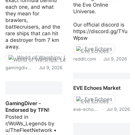
exact formula behind
the Eve Online
each one, and what
Universe.
they mean for
brawlers,
Our official discord is
battlecruisers, and the
https://discord.gg/TYu
rare ships that can hit
Wpsw
a destroyer from 7 km
away.
Eve Echoes
World of Warships: Legends
reddit.com
·
Jul 9, 2026
gamingdiver.com
·
Jul 9, 2026
Eve Echoes
Secondary Dispersion in
WoWs Legends: How the
EVE Echoes Market
Formula Actually Works |
GamingDiver
Eve Echoes
GamingDiver -
eve-echoes-market.com
·
Jul 9, 2026
Endorsed by TFN!
Posted in
EVE Echoes Market
r/WoWs_Legends by
u/TheFleetNetwork •