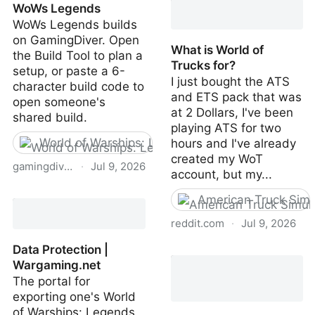
WoWs Legends
Grind in WoWs Legends |
WoWs Legends builds
GamingDiver
on GamingDiver. Open
What is World of
the Build Tool to plan a
Trucks for?
setup, or paste a 6-
I just bought the ATS
character build code to
and ETS pack that was
open someone's
at 2 Dollars, I've been
shared build.
playing ATS for two
World of Warships: Legends
hours and I've already
created my WoT
gamingdiver.com
·
Jul 9, 2026
account, but my...
Builds | GamingDiver ·
American Truck Simu
WoWs Legends
reddit.com
·
Jul 9, 2026
Data Protection |
What is World of Trucks
Wargaming.net
for?
The portal for
exporting one's World
of Warships: Legends