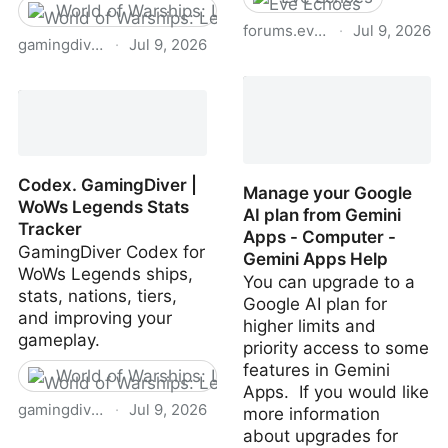
World of Warships: Legends
forums.eveonline.com
·
Jul 9, 2026
gamingdiver.com
·
Jul 9, 2026
Forums for eve echos -
Charting Tool: Ballistics &
Communications Center /
Acceleration ·
General Discussion - EVE
GamingDiver · WoWs
Online Forums
Legends
Codex. GamingDiver |
Manage your Google
WoWs Legends Stats
AI plan from Gemini
Tracker
Apps - Computer -
GamingDiver Codex for
Gemini Apps Help
WoWs Legends ships,
You can upgrade to a
stats, nations, tiers,
Google AI plan for
and improving your
higher limits and
gameplay.
priority access to some
features in Gemini
World of Warships: Legends
Apps. If you would like
gamingdiver.com
·
Jul 9, 2026
more information
about upgrades for