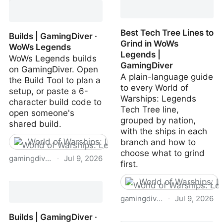
Guide | WoWs Legends |
GamingDiver
Best Tech Tree Lines to
Builds | GamingDiver ·
Grind in WoWs
WoWs Legends
Legends |
WoWs Legends builds
GamingDiver
on GamingDiver. Open
A plain-language guide
the Build Tool to plan a
to every World of
setup, or paste a 6-
Warships: Legends
character build code to
Tech Tree line,
open someone's
grouped by nation,
shared build.
with the ships in each
World of Warships: Legends
branch and how to
choose what to grind
gamingdiver.com
·
Jul 9, 2026
first.
Builds | GamingDiver ·
World of Warships: 
WoWs Legends
gamingdiver.com
·
Jul 9, 2026
Builds | GamingDiver ·
Best Tech Tree Lines to