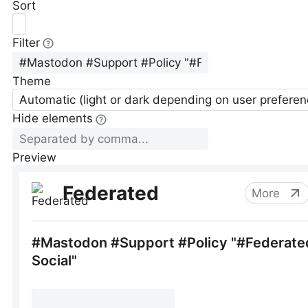
Sort
Filter
Theme
Automatic (light or dark depending on user preferen
Hide elements
Preview