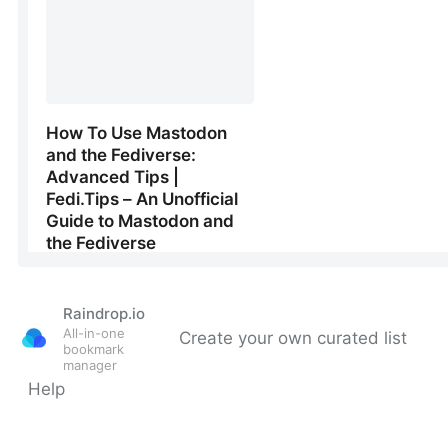
Raindrop.io
All-in-one
Create your own curated list
bookmark
manager
Help