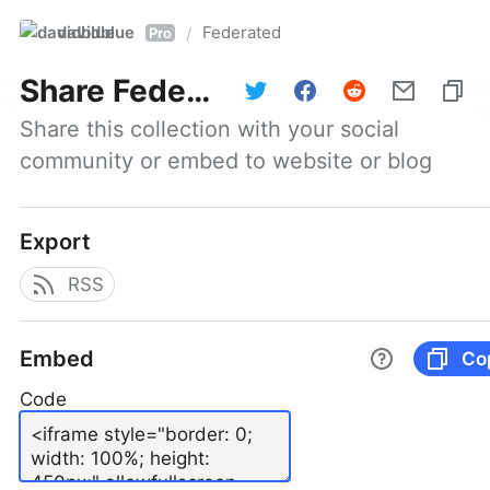
davidblue
Federated
/
Pro
Share
Federated
Share this collection with your social 
community or embed to website or blog
Export
RSS
Embed
Co
Code