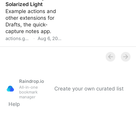
Solarized Light
Example actions and
other extensions for
Drafts, the quick-
capture notes app.
actions.getdrafts.com
·
Aug 6, 2022
Raindrop.io
All-in-one
Create your own curated list
bookmark
manager
Help