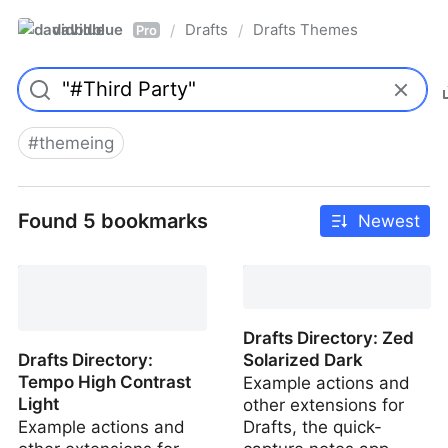
davidblue
Drafts
Drafts Themes
/
/
Pro
#
themeing
Found 5 bookmarks
Newest
Drafts Directory: Zed
Solarized Light
Drafts Directory: Zed
Drafts Directory:
Solarized Dark
Tempo High Contrast
Example actions and
Light
other extensions for
Example actions and
Drafts, the quick-