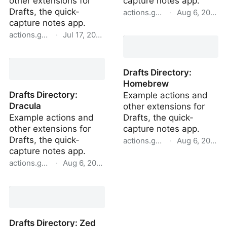
other extensions for
capture notes app.
Drafts, the quick-
actions.getdrafts.com
·
Aug 6, 2022
capture notes app.
Drafts Directory: Zed
actions.getdrafts.com
·
Jul 17, 2023
Solarized Dark
Drafts Directory: Tempo
High Contrast Light
Drafts Directory:
Homebrew
Drafts Directory:
Example actions and
Dracula
other extensions for
Example actions and
Drafts, the quick-
other extensions for
capture notes app.
Drafts, the quick-
actions.getdrafts.com
·
Aug 6, 2022
capture notes app.
Drafts Directory:
actions.getdrafts.com
·
Aug 6, 2022
Homebrew
Drafts Directory: Dracula
Drafts Directory: Zed