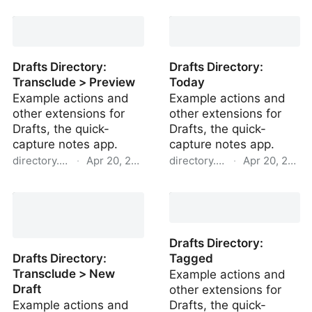
Drafts Directory: HTML >
Drafts Directory: > 7
Markdown
Days Old
Drafts Directory:
Drafts Directory:
Transclude > Preview
Today
Example actions and
Example actions and
other extensions for
other extensions for
Drafts, the quick-
Drafts, the quick-
capture notes app.
capture notes app.
directory.getdrafts.com
·
Apr 20, 2022
directory.getdrafts.com
·
Apr 20, 2022
Drafts Directory:
Drafts Directory: Today
Transclude > Preview
Drafts Directory:
Drafts Directory:
Tagged
Transclude > New
Example actions and
Draft
other extensions for
Example actions and
Drafts, the quick-