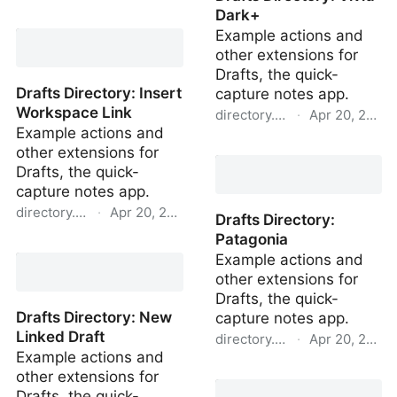
Dark+
Drafts Directory: Setup
Example actions and
Project
other extensions for
Drafts, the quick-
Drafts Directory: Insert
capture notes app.
Workspace Link
directory.getdrafts.com
·
Apr 20, 2022
Example actions and
Drafts Directory: Vivid
other extensions for
Dark+
Drafts, the quick-
capture notes app.
directory.getdrafts.com
·
Apr 20, 2022
Drafts Directory:
Patagonia
Drafts Directory: Insert
Example actions and
Workspace Link
other extensions for
Drafts, the quick-
Drafts Directory: New
capture notes app.
Linked Draft
directory.getdrafts.com
·
Apr 20, 2022
Example actions and
Drafts Directory:
other extensions for
Patagonia
Drafts, the quick-