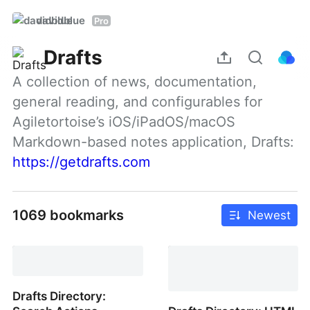
davidblue
Pro
Drafts
A collection of news, documentation, 
general reading, and configurables for 
Agiletortoise’s iOS/iPadOS/macOS 
Markdown-based notes application, Drafts: 
https://getdrafts.com
1069 bookmarks
Newest
Drafts Directory: