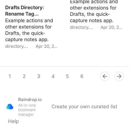
Example actions and
Drafts Directory:
other extensions for
Rename Tag...
Drafts, the quick-
Example actions and
capture notes app.
other extensions for
directory.getdrafts.com
·
Apr 20, 2022
Drafts, the quick-
Drafts Directory: AsciiDoc
capture notes app.
directory.getdrafts.com
·
Apr 20, 2022
Drafts Directory: Rename
Tag...
1
2
3
4
5
6
7
8
9
Raindrop.io
All-in-one
Create your own curated list
bookmark
manager
Help