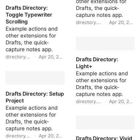
other extensions for
Drafts Directory:
Drafts, the quick-
Toggle Typewriter
capture notes app.
Scrolling
directory.getdrafts.com
·
Apr 20, 2022
Example actions and
Drafts Directory: Dark
other extensions for
Drafts, the quick-
capture notes app.
directory.getdrafts.com
·
Apr 20, 2022
Drafts Directory:
Light+
Drafts Directory: Toggle
Example actions and
Typewriter Scrolling
other extensions for
Drafts, the quick-
Drafts Directory: Setup
capture notes app.
Project
directory.getdrafts.com
·
Apr 20, 2022
Example actions and
Drafts Directory: Light+
other extensions for
Drafts, the quick-
capture notes app.
directory.getdrafts.com
·
Apr 20, 2022
Drafts Directory: Vivid