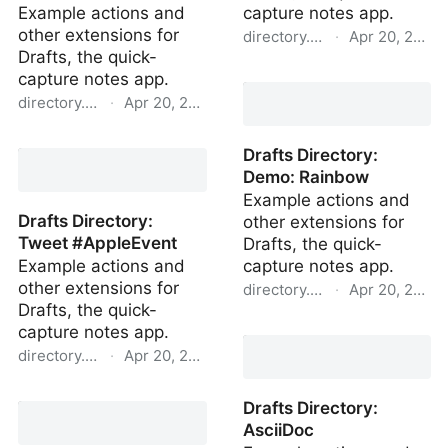
Example actions and
capture notes app.
other extensions for
directory.getdrafts.com
·
Apr 20, 2022
Drafts, the quick-
Drafts Directory: Simple
capture notes app.
List+
directory.getdrafts.com
·
Apr 20, 2022
Drafts Directory: Open
Drafts Directory:
Last Draft
Demo: Rainbow
Example actions and
Drafts Directory:
other extensions for
Tweet #AppleEvent
Drafts, the quick-
Example actions and
capture notes app.
other extensions for
directory.getdrafts.com
·
Apr 20, 2022
Drafts, the quick-
Drafts Directory: Demo:
capture notes app.
Rainbow
directory.getdrafts.com
·
Apr 20, 2022
Drafts Directory: Tweet
Drafts Directory:
#AppleEvent
AsciiDoc