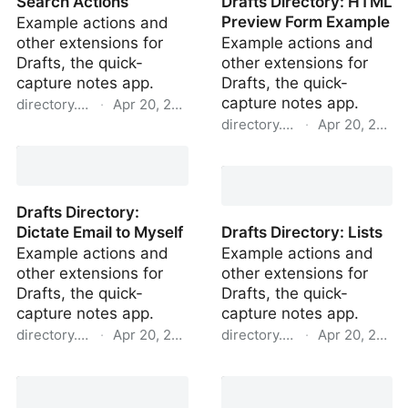
Search Actions
Drafts Directory: HTML
Preview Form Example
Example actions and
other extensions for
Example actions and
Drafts, the quick-
other extensions for
capture notes app.
Drafts, the quick-
capture notes app.
directory.getdrafts.com
·
Apr 20, 2022
directory.getdrafts.com
·
Apr 20, 2022
Drafts Directory: Search
Actions
Drafts Directory: HTML
Preview Form Example
Drafts Directory:
Dictate Email to Myself
Drafts Directory: Lists
Example actions and
Example actions and
other extensions for
other extensions for
Drafts, the quick-
Drafts, the quick-
capture notes app.
capture notes app.
directory.getdrafts.com
·
Apr 20, 2022
directory.getdrafts.com
·
Apr 20, 2022
Drafts Directory: Dictate
Drafts Directory: Lists
Email to Myself