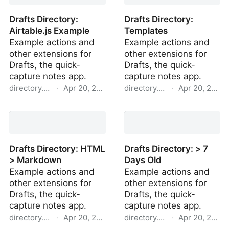
Drafts Directory:
Drafts Directory:
Airtable.js Example
Templates
Example actions and
Example actions and
other extensions for
other extensions for
Drafts, the quick-
Drafts, the quick-
capture notes app.
capture notes app.
directory.getdrafts.com
·
Apr 20, 2022
directory.getdrafts.com
·
Apr 20, 2022
Drafts Directory:
Drafts Directory:
Airtable.js Example
Templates
Drafts Directory: HTML
Drafts Directory: > 7
> Markdown
Days Old
Example actions and
Example actions and
other extensions for
other extensions for
Drafts, the quick-
Drafts, the quick-
capture notes app.
capture notes app.
directory.getdrafts.com
·
Apr 20, 2022
directory.getdrafts.com
·
Apr 20, 2022