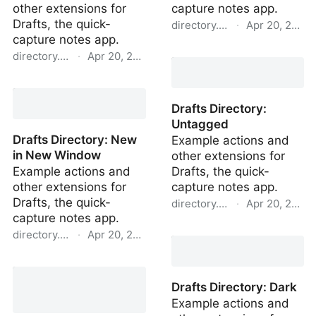
other extensions for
capture notes app.
Drafts, the quick-
directory.getdrafts.com
·
Apr 20, 2022
capture notes app.
Drafts Directory: Tagged
directory.getdrafts.com
·
Apr 20, 2022
Drafts Directory:
Transclude > New Draft
Drafts Directory:
Untagged
Drafts Directory: New
Example actions and
in New Window
other extensions for
Example actions and
Drafts, the quick-
other extensions for
capture notes app.
Drafts, the quick-
directory.getdrafts.com
·
Apr 20, 2022
capture notes app.
Drafts Directory:
directory.getdrafts.com
·
Apr 20, 2022
Untagged
Drafts Directory: New in
New Window
Drafts Directory: Dark
Example actions and