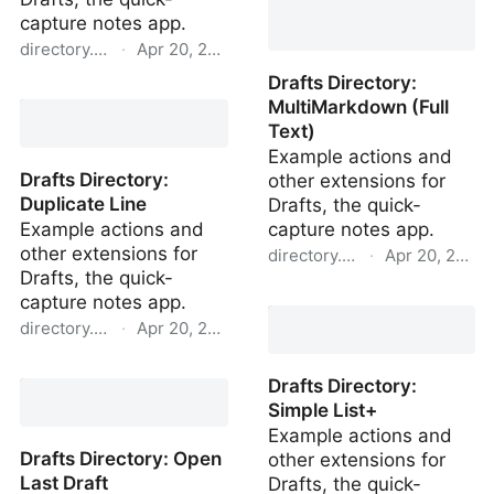
capture notes app.
directory.getdrafts.com
·
Apr 20, 2022
Drafts Directory:
Drafts Directory: New
MultiMarkdown (Full
Linked Draft
Text)
Example actions and
Drafts Directory:
other extensions for
Duplicate Line
Drafts, the quick-
Example actions and
capture notes app.
other extensions for
directory.getdrafts.com
·
Apr 20, 2022
Drafts, the quick-
Drafts Directory:
capture notes app.
MultiMarkdown (Full
directory.getdrafts.com
·
Apr 20, 2022
Text)
Drafts Directory:
Drafts Directory:
Duplicate Line
Simple List+
Example actions and
Drafts Directory: Open
other extensions for
Last Draft
Drafts, the quick-