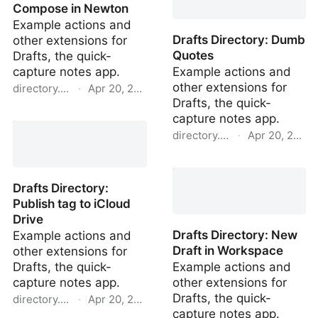
Compose in Newton
Example actions and
Drafts Directory: Dumb
other extensions for
Quotes
Drafts, the quick-
capture notes app.
Example actions and
other extensions for
directory.getdrafts.com
·
Apr 20, 2022
Drafts, the quick-
Drafts Directory:
capture notes app.
Compose in Newton
directory.getdrafts.com
·
Apr 20, 2022
Drafts Directory: Dumb
Quotes
Drafts Directory:
Publish tag to iCloud
Drive
Drafts Directory: New
Example actions and
Draft in Workspace
other extensions for
Drafts, the quick-
Example actions and
capture notes app.
other extensions for
Drafts, the quick-
directory.getdrafts.com
·
Apr 20, 2022
capture notes app.