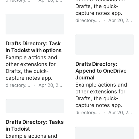
Drafts, the quick-
Drafts Directory: Import
capture notes app.
Twitter Search
directory.getdrafts.com
·
Apr 20, 2022
Drafts Directory: Append
to OneNote Journal
Drafts Directory: Task
in Todoist with options
Example actions and
Drafts Directory:
other extensions for
Append to OneDrive
Drafts, the quick-
Journal
capture notes app.
Example actions and
directory.getdrafts.com
·
Apr 20, 2022
other extensions for
Drafts Directory: Task in
Drafts, the quick-
Todoist with options
capture notes app.
directory.getdrafts.com
·
Apr 20, 2022
Drafts Directory: Tasks
Drafts Directory: Append
in Todoist
to OneDrive Journal
Example actions and