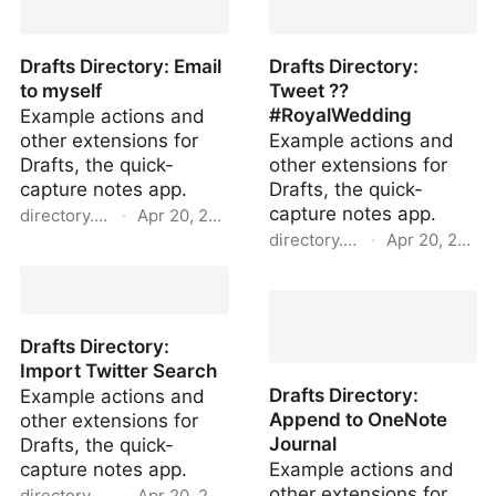
Sky Forecast
Drafts Directory: Email
Drafts Directory:
to myself
Tweet ??
#RoyalWedding
Example actions and
other extensions for
Example actions and
Drafts, the quick-
other extensions for
capture notes app.
Drafts, the quick-
capture notes app.
directory.getdrafts.com
·
Apr 20, 2022
directory.getdrafts.com
·
Apr 20, 2022
Drafts Directory: Email to
myself
Drafts Directory: Tweet
?? #RoyalWedding
Drafts Directory:
Import Twitter Search
Drafts Directory:
Example actions and
Append to OneNote
other extensions for
Journal
Drafts, the quick-
capture notes app.
Example actions and
other extensions for
directory.getdrafts.com
·
Apr 20, 2022