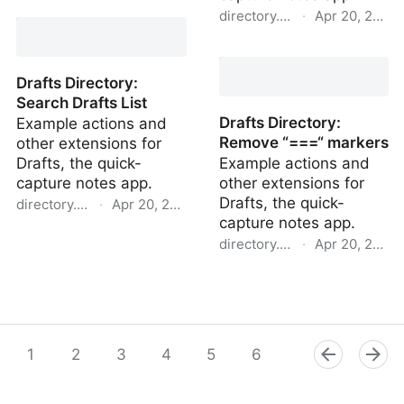
Drafts Directory: Publish
directory.getdrafts.com
·
Apr 20, 2022
tag to iCloud Drive
Drafts Directory: New
Draft in Workspace
Drafts Directory:
Search Drafts List
Drafts Directory:
Example actions and
Remove “===“ markers
other extensions for
Drafts, the quick-
Example actions and
capture notes app.
other extensions for
Drafts, the quick-
directory.getdrafts.com
·
Apr 20, 2022
capture notes app.
Drafts Directory: Search
directory.getdrafts.com
·
Apr 20, 2022
Drafts List
Drafts Directory: Remove
“===“ markers
1
2
3
4
5
6
7
8
9