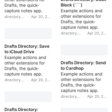
Block (```)
Drafts, the quick-
capture notes app.
Example actions and
other extensions for
directory.getdrafts.com
·
Apr 20, 2022
Drafts, the quick-
Drafts Directory: Archive
capture notes app.
directory.getdrafts.com
·
Apr 20, 2022
Drafts Directory: Code
Drafts Directory: Save
Block (```)
to iCloud Drive
Example actions and
Drafts Directory: Send
other extensions for
to Cardhop
Drafts, the quick-
capture notes app.
Example actions and
other extensions for
directory.getdrafts.com
·
Apr 20, 2022
Drafts, the quick-
Drafts Directory: Save to
capture notes app.
iCloud Drive
directory.getdrafts.com
·
Apr 20, 2022
Drafts Directory: Send to
Drafts Directory:
Cardhop