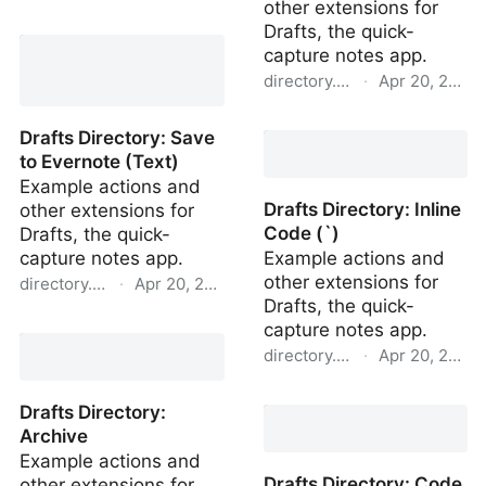
other extensions for
Drafts Directory: Import
Drafts, the quick-
Todoist Project
capture notes app.
directory.getdrafts.com
·
Apr 20, 2022
Drafts Directory: Share
Drafts Directory: Save
as Markdown File
to Evernote (Text)
Example actions and
Drafts Directory: Inline
other extensions for
Code (`)
Drafts, the quick-
capture notes app.
Example actions and
other extensions for
directory.getdrafts.com
·
Apr 20, 2022
Drafts, the quick-
Drafts Directory: Save to
capture notes app.
Evernote (Text)
directory.getdrafts.com
·
Apr 20, 2022
Drafts Directory: Inline
Drafts Directory:
Code (`)
Archive
Example actions and
Drafts Directory: Code
other extensions for