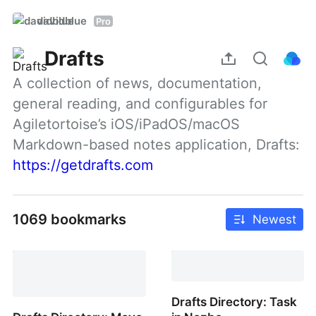
davidblue
Pro
Drafts
A collection of news, documentation, 
general reading, and configurables for 
Agiletortoise’s iOS/iPadOS/macOS 
Markdown-based notes application, Drafts: 
https://getdrafts.com
1069 bookmarks
Newest
Drafts Directory: Task