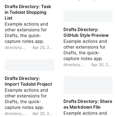
Drafts Directory: Task
Drafts Directory: New
in Todoist Shopping
Draft with Template
List
Example actions and
Drafts Directory:
other extensions for
GitHub Style Preview
Drafts, the quick-
capture notes app.
Example actions and
other extensions for
directory.getdrafts.com
·
Apr 20, 2022
Drafts, the quick-
Drafts Directory: Task in
capture notes app.
Todoist Shopping List
directory.getdrafts.com
·
Apr 20, 2022
Drafts Directory: GitHub
Drafts Directory:
Style Preview
Import Todoist Project
Example actions and
other extensions for
Drafts Directory: Share
Drafts, the quick-
as Markdown File
capture notes app.
Example actions and
directory.getdrafts.com
·
Apr 20, 2022