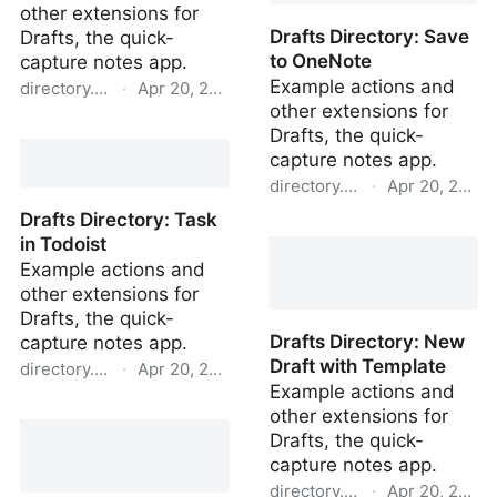
other extensions for
Drafts Directory: Save
Drafts, the quick-
to OneNote
capture notes app.
Example actions and
directory.getdrafts.com
·
Apr 20, 2022
other extensions for
Drafts Directory: Tasks in
Drafts, the quick-
Todoist
capture notes app.
directory.getdrafts.com
·
Apr 20, 2022
Drafts Directory: Task
Drafts Directory: Save to
in Todoist
OneNote
Example actions and
other extensions for
Drafts, the quick-
Drafts Directory: New
capture notes app.
Draft with Template
directory.getdrafts.com
·
Apr 20, 2022
Example actions and
Drafts Directory: Task in
other extensions for
Todoist
Drafts, the quick-
capture notes app.
directory.getdrafts.com
·
Apr 20, 2022