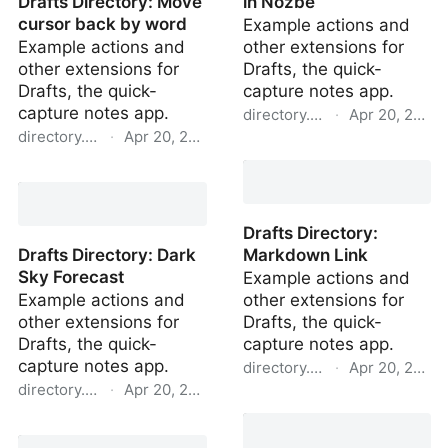
Drafts Directory: Move
in Nozbe
cursor back by word
Example actions and
Example actions and
other extensions for
other extensions for
Drafts, the quick-
Drafts, the quick-
capture notes app.
capture notes app.
directory.getdrafts.com
·
Apr 20, 2022
directory.getdrafts.com
·
Apr 20, 2022
Drafts Directory: Task in
Drafts Directory: Move
Nozbe
cursor back by word
Drafts Directory:
Drafts Directory: Dark
Markdown Link
Sky Forecast
Example actions and
Example actions and
other extensions for
other extensions for
Drafts, the quick-
Drafts, the quick-
capture notes app.
capture notes app.
directory.getdrafts.com
·
Apr 20, 2022
directory.getdrafts.com
·
Apr 20, 2022
Drafts Directory:
Drafts Directory: Dark
Markdown Link