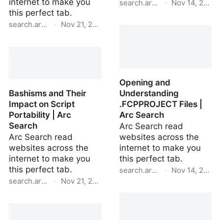
internet to make you
search.arc.net
·
Nov 14, 2024
this perfect tab.
Python's http.server
search.arc.net
·
Nov 21, 2024
Module Overview | Arc
Adding Full-Width
Search
Support for iPadOS to an
iPhone App | Arc Search
Opening and
Bashisms and Their
Understanding
Impact on Script
.FCPPROJECT Files |
Portability | Arc
Arc Search
Search
Arc Search read
Arc Search read
websites across the
websites across the
internet to make you
internet to make you
this perfect tab.
this perfect tab.
search.arc.net
·
Nov 14, 2024
search.arc.net
·
Nov 21, 2024
Opening and
Bashisms and Their
Understanding
Impact on Script
.FCPPROJECT Files | Arc