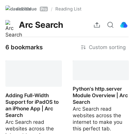
davidblue
Reading List
/
Pro
Arc Search
6 bookmarks
Custom sorting
iOS/iPadOS | Arc Search
Python's http.server
Adding Full-Width
Module Overview | Arc
Support for iPadOS to
Search
an iPhone App | Arc
Arc Search read
Search
websites across the
Arc Search read
internet to make you
websites across the
this perfect tab.