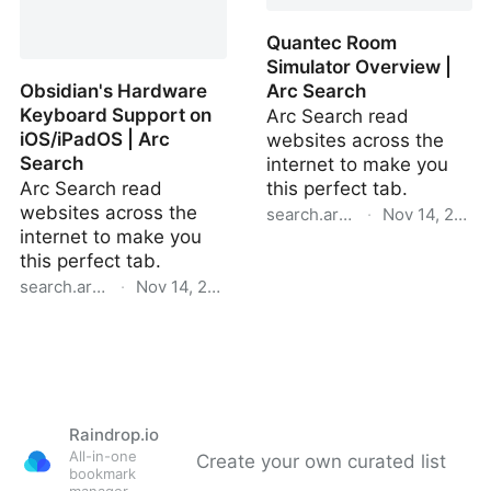
Portability | Arc Search
Search
Quantec Room
Simulator Overview |
Obsidian's Hardware
Arc Search
Keyboard Support on
Arc Search read
iOS/iPadOS | Arc
websites across the
Search
internet to make you
Arc Search read
this perfect tab.
websites across the
search.arc.net
·
Nov 14, 2024
internet to make you
Quantec Room Simulator
this perfect tab.
Overview | Arc Search
search.arc.net
·
Nov 14, 2024
Obsidian's Hardware
Keyboard Support on
Raindrop.io
All-in-one
Create your own curated list
bookmark