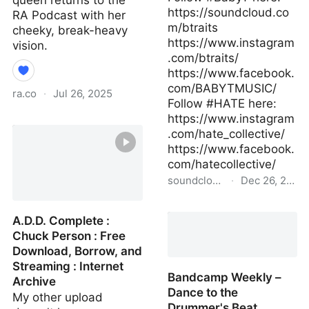
queen returns to the
https://soundcloud.co
RA Podcast with her
m/btraits
cheeky, break-heavy
https://www.instagram
vision.
.com/btraits/
https://www.facebook.
com/BABYTMUSIC/
ra.co
·
Jul 26, 2025
Follow #HATE here:
https://www.instagram
RA.998 Roza Terenzi ⟋
.com/hate_collective/
RA Podcast
https://www.facebook.
com/hatecollective/
soundcloud.com
·
Dec 26, 2020
Baby T - HATE Podcast
A.D.D. Complete :
213 by HATE
Chuck Person : Free
Download, Borrow, and
Streaming : Internet
Bandcamp Weekly –
Archive
Dance to the
My other upload
Drummer's Beat