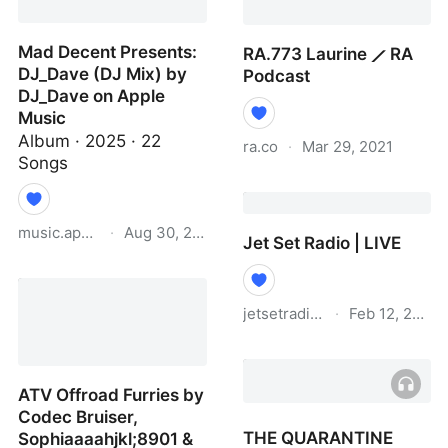
label, Big Saldo's
Chunkers · News ⟋ RA
Mad Decent Presents:
RA.773 Laurine ⟋ RA
DJ_Dave (DJ Mix) by
Podcast
DJ_Dave on Apple
Music
Album · 2025 · 22
ra.co
·
Mar 29, 2021
Songs
RA.773 Laurine ⟋ RA
Podcast
music.apple.com
·
Aug 30, 2025
Jet Set Radio | LIVE
Mad Decent Presents:
DJ_Dave (DJ Mix) by
jetsetradio.live
·
Feb 12, 2021
DJ_Dave on Apple Music
Jet Set Radio | LIVE
ATV Offroad Furries by
Codec Bruiser,
THE QUARANTINE
Sophiaaaahjkl;8901 &