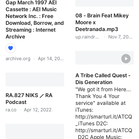
Gap March 1997 AEI
Cassette : AEI Music
08 - Brain Feat Mikey
Network Inc. : Free
Moore x
Download, Borrow, and
Deetranada.mp3
Streaming : Internet
Archive
up.raindrop.io
·
Nov 7, 2020
08 - Brain Feat Mikey
Moore x Deetranada.mp
archive.org
·
Apr 14, 2022
Gap March 1997 AEI
A Tribe Called Quest -
Cassette : AEI Music
Dis Generation
Network Inc. : Free
"We got it from Here...
Download, Borrow, and
RA.827 NIKS ⟋ RA
Thank You 4 Your
Streaming : Internet
Podcast
service" available at
Archive
ra.co
·
Apr 12, 2022
iTunes:
http://smarturl.it/ATCQ
RA.827 NIKS ⟋ RA
_iTunes D2C:
Podcast
http://smarturl.it/ATCQ
_D2C Apple Music: