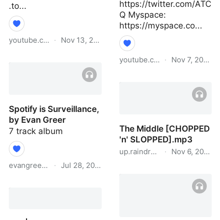
https://twitter.com/ATC
.to...
Q Myspace:
https://myspace.co...
youtube.com
·
Nov 13, 2021
#AnjunaUnlocked: Qrion
youtube.com
·
Nov 7, 2020
- DJ Set
A Tribe Called Quest -
Dis Generation
Spotify is Surveillance,
by Evan Greer
The Middle [CHOPPED
7 track album
'n' SLOPPED].mp3
up.raindrop.io
·
Nov 6, 2020
evangreer.bandcamp.com
·
Jul 28, 2021
The Middle [CHOPPED
'n' SLOPPED].mp3
Spotify is Surveillance, by
Evan Greer