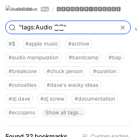
davidblue
🅶🅴🆁🅾🅶🅴🆁🅸🅶🅴🅶🅴🅶🅴
/
Pro
#
$
#
apple music
#
archive
#
audio manipulation
#
bandcamp
#
bap
#
breakcore
#
chuck person
#
curation
#
curiosities
#
dave's wacky ideas
#
dj dave
#
dj screw
#
documentation
#
eccojams
Show
all
tags…
Found 32 bookmarks
Custom sorting