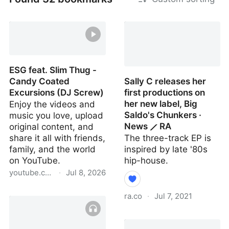
ESG feat. Slim Thug -
Candy Coated
Sally C releases her
Excursions (DJ Screw)
first productions on
her new label, Big
Enjoy the videos and
Saldo's Chunkers ·
music you love, upload
News ⟋ RA
original content, and
share it all with friends,
The three-track EP is
family, and the world
inspired by late '80s
on YouTube.
hip-house.
youtube.com
·
Jul 8, 2026
ESG feat. Slim Thug -
ra.co
·
Jul 7, 2021
Candy Coated
Excursions (DJ Screw)
Sally C releases her first
productions on her new