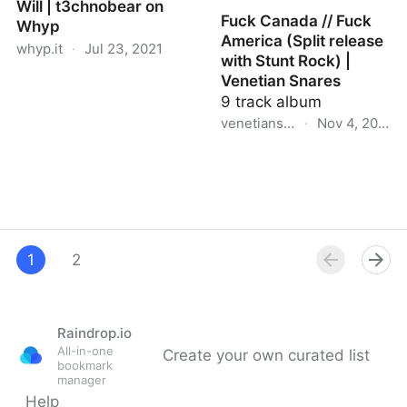
Will | t3chnobear on
Fuck Canada // Fuck
Whyp
America (Split release
whyp.it
·
Jul 23, 2021
with Stunt Rock) |
Venetian Snares
Will | t3chnobear on
9 track album
Whyp
venetiansnares.bandcamp.c
·
Nov 4, 2020
Fuck Canada // Fuck
America (Split release
with Stunt Rock) |
Venetian Snares
1
2
Raindrop.io
All-in-one
Create your own curated list
bookmark
manager
Help