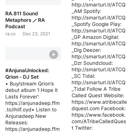
http://smarturl.it/ATCQ
_AM Spotify:
RA.811 Sound
http://smarturl.it/ATCQ
Metaphors ⟋ RA
_Spotify Google Play:
Podcast
http://smarturl.it/ATCQ
ra.co
·
Dec 23, 2021
_GP Amazon Digital:
http://smarturl.it/ATCQ
RA.811 Sound Metaphors
_Dig Deezer:
⟋ RA Podcast
http://smarturl.it/ATCQ
_Dzr Soundcloud:
http://smarturl.it/ATCQ
#AnjunaUnlocked:
_SC Tidal:
Qrion - DJ Set
http://smarturl.it/ATCQ
• Buy/stream Qrion’s
_Tidal Follow A Tribe
debut album ‘I Hope It
Called Quest Website:
Lasts Forever’:
https://www.atribecalle
https://anjunadeep.ffm
dquest.com Facebook:
.to/ihilf.oyd• Listen to
https://www.facebook.
Anjunadeep New
com/ATribeCalledQues
Releases:
t Twitter:
https://anjunadeep.ffm