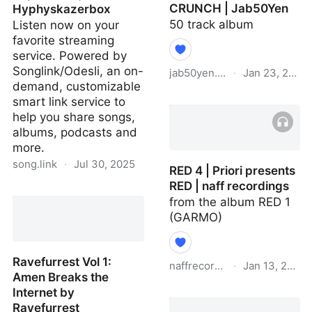
CRUNCH | Jab50Yen
Hyphyskazerbox
50 track album
Listen now on your
favorite streaming
service. Powered by
Songlink/Odesli, an on-
jab50yen.bandcamp.com
·
Jan 23, 2021
demand, customizable
THE QUARANTINE
smart link service to
CRUNCH | Jab50Yen
help you share songs,
albums, podcasts and
more.
song.link
·
Jul 30, 2025
RED 4 | Priori presents
RED | naff recordings
ATV Offroad Furries by
from the album RED 1
Codec Bruiser,
(GARMO)
Sophiaaaahjkl;8901 &
Hyphyskazerbox
Ravefurrest Vol 1:
naffrecordings.bandcamp.c
·
Jan 13, 2021
Amen Breaks the
Internet by
RED 4 | Priori presents
Ravefurrest
RED | naff recordings