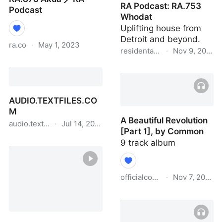
RA Podcast: RA.753
Podcast
Whodat
Uplifting house from
Detroit and beyond.
ra.co
·
May 1, 2023
residentadvisor.net
·
Nov 9, 2020
RA.878 Akua ⟋ RA
RA Podcast: RA.753
Podcast
Whodat
AUDIO.TEXTFILES.CO
M
A Beautiful Revolution
audio.textfiles.com
·
Jul 14, 2022
[Part 1], by Common
AUDIO.TEXTFILES.COM
9 track album
officialcommon.bandcamp.c
·
Nov 7, 2020
A Beautiful Revolution
[Part 1], by Common