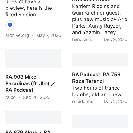
doesn't have a
Karriem Riggins and
preview, here is the
Quin Kirchner guest,
fixed version
plus new music by Arlo
Parks, Aunty Rayzor,
and Yazmin Lacey.
archive.org
·
May 7, 2025
bandcamp.com
·
Dec 9, 2020
A.D.D. Complete : Chuck
Bandcamp Weekly –
Person : Free Download,
Dance to the Drummer's
Borrow, and Streaming :
Beat
Internet Archive
RA Podcast: RA.756
RA.903 Mike
Roza Terenzi
Paradinas (ft. Jlin) ⟋
Two hours of trance
RA Podcast
bombs, old and new.
ra.co
·
Sep 26, 2023
residentadvisor.net
·
Dec 2, 2020
RA.903 Mike Paradinas
RA Podcast: RA.756
(ft. Jlin) ⟋ RA Podcast
Roza Terenzi
RA.878 Akua ⟋ RA