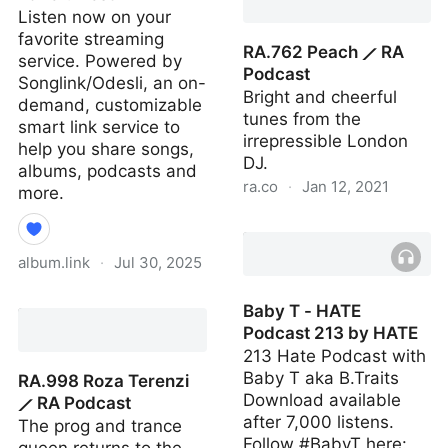
Listen now on your
favorite streaming
RA.762 Peach ⟋ RA
service. Powered by
Podcast
Songlink/Odesli, an on-
Bright and cheerful
demand, customizable
tunes from the
smart link service to
irrepressible London
help you share songs,
DJ.
albums, podcasts and
ra.co
·
Jan 12, 2021
more.
RA.762 Peach ⟋ RA
Podcast
album.link
·
Jul 30, 2025
Ravefurrest Vol 1: Amen
Baby T - HATE
Breaks the Internet by
Podcast 213 by HATE
Ravefurrest
213 Hate Podcast with
Baby T aka B.Traits
RA.998 Roza Terenzi
Download available
⟋ RA Podcast
after 7,000 listens.
The prog and trance
Follow #BabyT here: